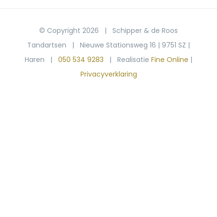
© Copyright
2026 | Schipper & de Roos
Tandartsen | Nieuwe Stationsweg 16 | 9751 SZ |
Haren |
050 534 9283
| Realisatie
Fine Online
|
Privacyverklaring