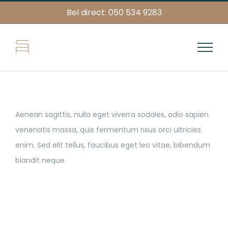
Skip
Bel direct: 050 534 9283
to
content
Aenean sagittis, nulla eget viverra sodales, odio sapien
venenatis massa, quis fermentum risus orci ultricies
enim. Sed elit tellus, faucibus eget leo vitae, bibendum
blandit neque.